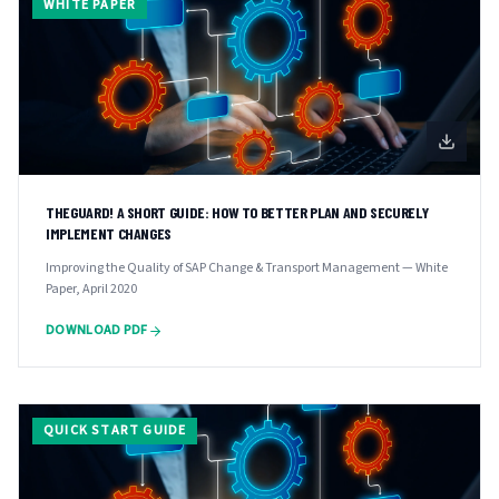
WHITE PAPER
THEGUARD! A SHORT GUIDE: HOW TO BETTER PLAN AND SECURELY
IMPLEMENT CHANGES
Improving the Quality of SAP Change & Transport Management — White
Paper, April 2020
DOWNLOAD PDF
QUICK START GUIDE