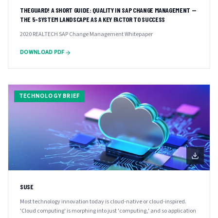
THEGUARD! A SHORT GUIDE: QUALITY IN SAP CHANGE MANAGEMENT —
THE 5-SYSTEM LANDSCAPE AS A KEY FACTOR TO SUCCESS
2020 REALTECH SAP Change Management Whitepaper
DOWNLOAD PDF
TECHNOLOGY BRIEF
SUSE
Most technology innovation today is cloud-native or cloud-inspired.
'Cloud computing' is morphing into just 'computing,' and so application