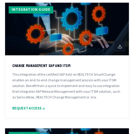
INTEGRATION GUIDE
CHANGE MANAGEMENT SAP AND ITSM
This integration of the certified SAP Add-on REALTECH SmartChange
enables an end-to-end change management process with your ITSM
solution. Benefit from a quick to implement and easy to use integration
that integrates SAP Release Management with your ITSM solution, such
as ServiceNow, REALTECH Change Management or Jira.
REQUEST ACCESS