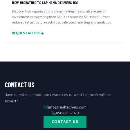
HOW MIGRATING TO SAP HANA DELIVERS ROI
Discover how organizations are achieving measurable return on
investment by migrating their SAP landscapes to SAP HANA — from
reduced infrastructure costs to accelerated reporting and analytics.
REQUEST ACCESS
CONTACT US
Have questions about our resources or want to speak with an
expert?
info@realtech-us.com
856-689-2929
CONTACT US