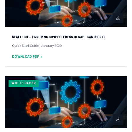
REALTECH — ENSURING COMPLETENESS OF SAP TRANSPORTS
Quick Start Guide | January 2020
DOWNLOAD PDF
WHITE PAPER