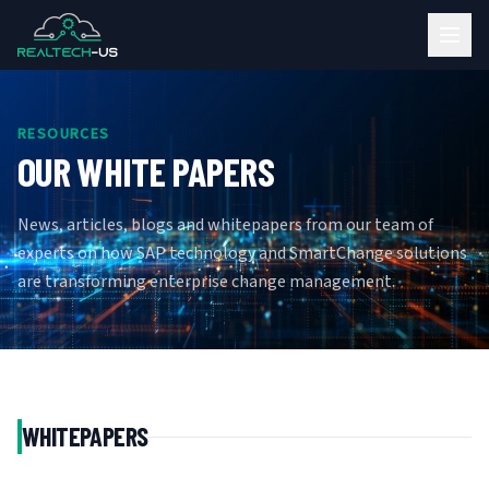
RESOURCES
OUR WHITE PAPERS
News, articles, blogs and whitepapers from our team of
experts on how SAP technology and SmartChange solutions
are transforming enterprise change management.
WHITEPAPERS