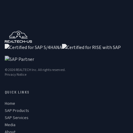
© 2026 REALTECH Inc. All rights reserved.
Privacy Notice
QUICK LINKS
Home
SAP Products
SAP Services
Media
About