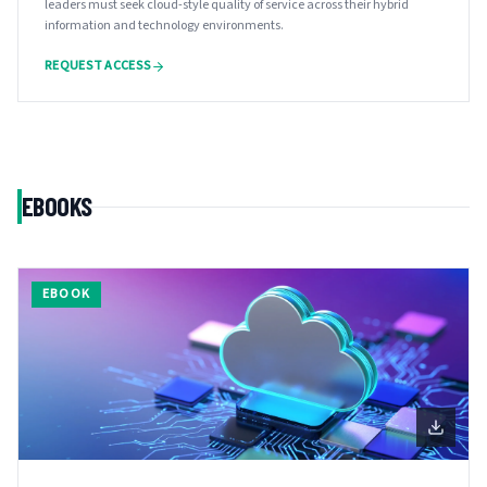
leaders must seek cloud-style quality of service across their hybrid
information and technology environments.
REQUEST ACCESS
EBOOKS
EBOOK